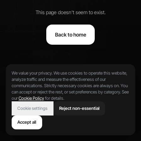
This page doesn't seem to exist.
Back to home
We value your privacy. We use cookies to operate this website,
analyze traffic and measure the effectiveness of our
communications. Strictly necessary cookies are always on. You
can accept or reject the rest, or set preferences by category. See
our
Cookie Policy
for details.
Cookie settings
Reject non-essential
Accept all