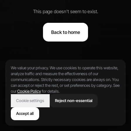
This page doesn't seem to exist.
Back to home
We value your privacy. We use cookies to operate this website,
analyze traffic and measure the effectiveness of our
communications. Strictly necessary cookies are always on. You
can accept or reject the rest, or set preferences by category. See
our
Cookie Policy
for details.
Cookie settings
Reject non-essential
Accept all