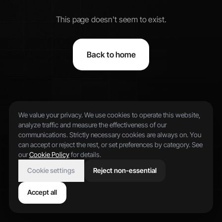
This page doesn't seem to exist.
Back to home
We value your privacy. We use cookies to operate this website,
analyze traffic and measure the effectiveness of our
communications. Strictly necessary cookies are always on. You
can accept or reject the rest, or set preferences by category. See
our
Cookie Policy
for details.
Cookie settings
Reject non-essential
Accept all