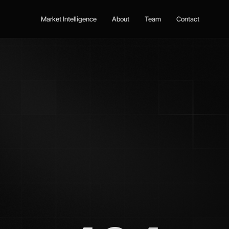
Market Intelligence
About
Team
Contact