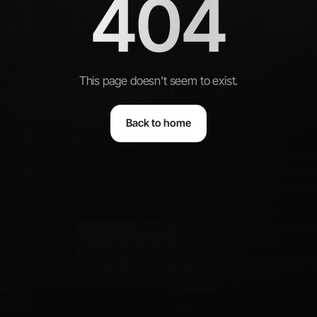
404
This page doesn't seem to exist.
Back to home