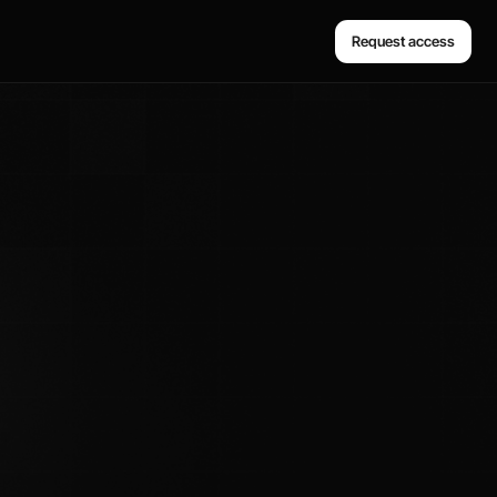
Request access
Request access