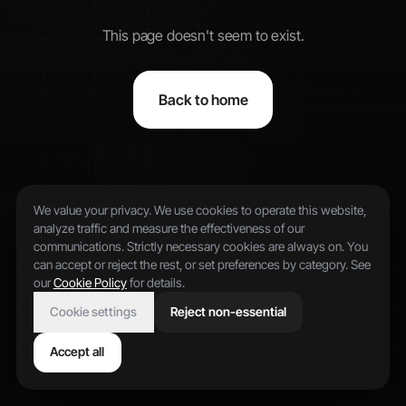
This page doesn't seem to exist.
Back to home
We value your privacy. We use cookies to operate this website,
analyze traffic and measure the effectiveness of our
communications. Strictly necessary cookies are always on. You
can accept or reject the rest, or set preferences by category. See
our
Cookie Policy
for details.
Cookie settings
Reject non-essential
Accept all