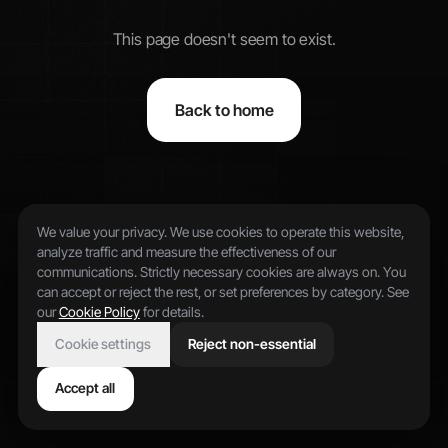
This page doesn't seem to exist.
Back to home
We value your privacy. We use cookies to operate this website,
analyze traffic and measure the effectiveness of our
communications. Strictly necessary cookies are always on. You
can accept or reject the rest, or set preferences by category. See
our
Cookie Policy
for details.
Cookie settings
Reject non-essential
Accept all