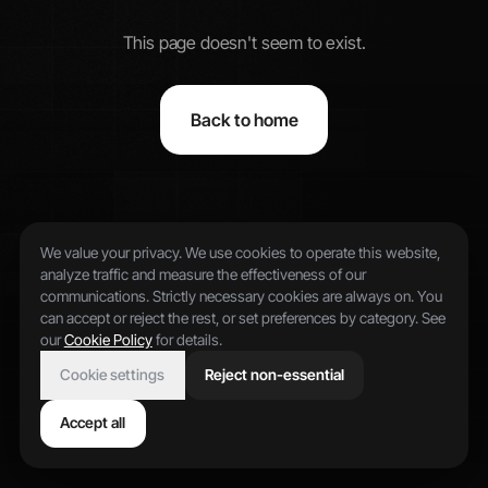
This page doesn't seem to exist.
Back to home
We value your privacy. We use cookies to operate this website,
analyze traffic and measure the effectiveness of our
communications. Strictly necessary cookies are always on. You
can accept or reject the rest, or set preferences by category. See
our
Cookie Policy
for details.
Cookie settings
Reject non-essential
Accept all