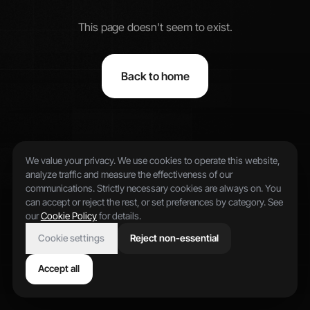
This page doesn't seem to exist.
Back to home
We value your privacy. We use cookies to operate this website,
analyze traffic and measure the effectiveness of our
communications. Strictly necessary cookies are always on. You
can accept or reject the rest, or set preferences by category. See
our
Cookie Policy
for details.
Cookie settings
Reject non-essential
Accept all