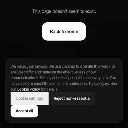
This page doesn't seem to exist.
Back to home
We value your privacy. We use cookies to operate this website,
analyze traffic and measure the effectiveness of our
communications. Strictly necessary cookies are always on. You
can accept or reject the rest, or set preferences by category. See
our
Cookie Policy
for details.
Cookie settings
Reject non-essential
Accept all