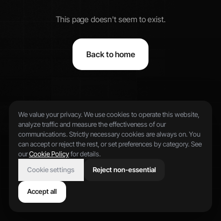
This page doesn't seem to exist.
Back to home
We value your privacy. We use cookies to operate this website,
analyze traffic and measure the effectiveness of our
communications. Strictly necessary cookies are always on. You
can accept or reject the rest, or set preferences by category. See
our
Cookie Policy
for details.
Cookie settings
Reject non-essential
Accept all