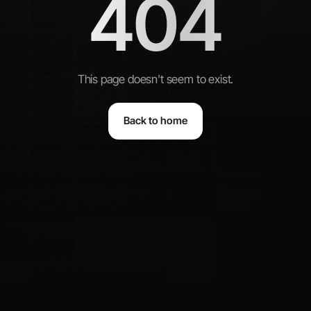
404
This page doesn't seem to exist.
Back to home