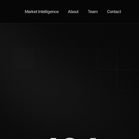
Market Intelligence
About
Team
Contact