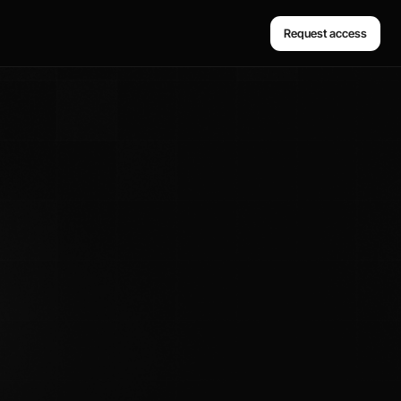
Request access
Request access